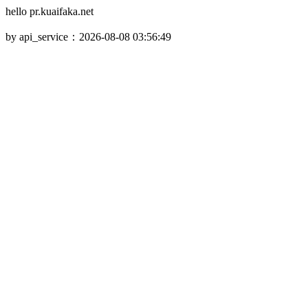
hello pr.kuaifaka.net
by api_service：2026-08-08 03:56:49